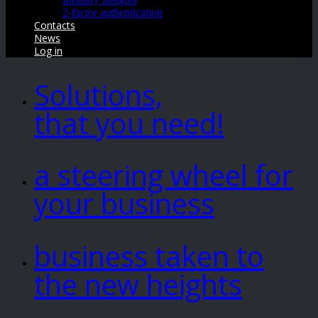
2-factor authentication
Contacts
News
Log in
Solutions,
that you need!
a steering wheel for
your business
business taken to
the new heights