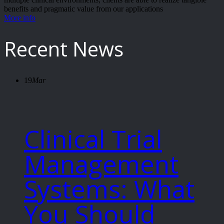
benefits and pragmatic value from our applications
More info
Recent News
19
Mar
Clinical Trial
Management
Systems: What
You Should