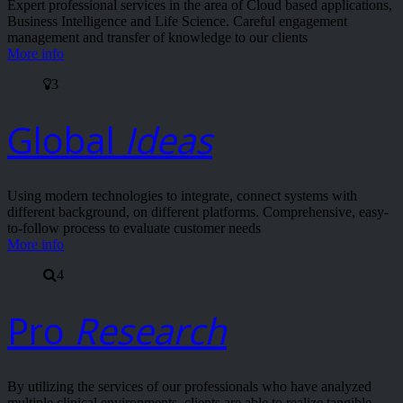
Expert professional services in the area of Cloud based applications,
Business Intelligence and Life Science. Careful engagement
management and transfer of knowledge to our clients
More info
3
Global
Ideas
Using modern technologies to integrate, connect systems with
different background, on different platforms. Comprehensive, easy-
to-follow process to evaluate customer needs
More info
4
Pro
Research
By utilizing the services of our professionals who have analyzed
multiple clinical environments, clients are able to realize tangible