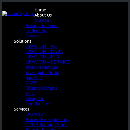
Home
About Us
Mission
Privacy Statement
Trademarks
Careers
Solutions
adWATCH – AE
adWATCH – CAPA
adWATCH – PCM
adWATCH – SERVICE
Protocol Manager
Investigator-Portal
paraFILE
HATS
Training Campus
ECC
AtSignOn
ComPac GxP
Services
Overview
Process Re-Engineering
CTMS Planning Study
Industry Insights