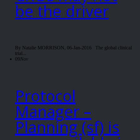
be the driver
By Natalie MORRISON, 06-Jan-2016 The global clinical
trial...
09
Nov
Protocol
Manager –
Planning (sf) is