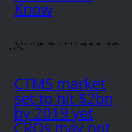
Know
By Srini Dagalur, Mar 18, 2016 Managing clinical trials...
07
Jan
CTMS market
set to hit $2bn
by 2019 yet
CROs may not