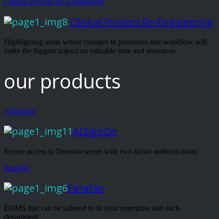
Clinical Process Re-Engineering
Clinical Process Re-Engineering
Highlighting areas where changes to processes and workflow will
make the biggest impact on valuable time and resources.
our products
AtSignOn
AtSignOn
Secure access to Domino server with two-factor authentication.
ParaFile
ParaFile
EDMS that can be tailored to fit your enterprise and each
department.