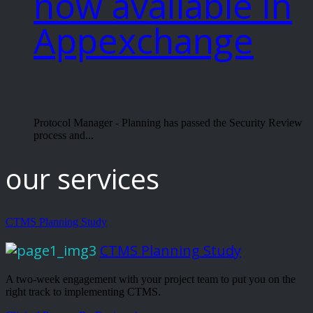
now available in
Appexchange
Protocol Manager - Planning has passed the Security Review
process and...
our services
CTMS Planning Study
CTMS Planning Study
A two-week engagement with your project team to put you on the
right track to implementing CTMS.