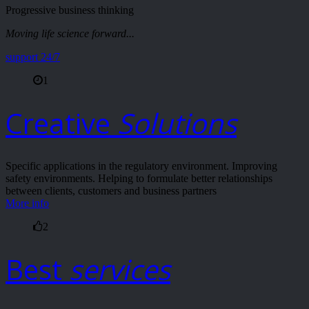
Progressive business thinking
Moving life science forward...
support 24/7
1
Creative
Solutions
Specific applications in the regulatory environment. Improving
safety environments. Helping to formulate better relationships
between clients, customers and business partners
More info
2
Best
services