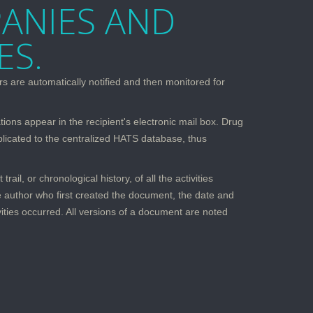
ANIES AND
ES.
s are automatically notified and then monitored for
tions appear in the recipient's electronic mail box. Drug
plicated to the centralized HATS database, thus
l, or chronological history, of all the activities
e author who first created the document, the date and
ities occurred. All versions of a document are noted