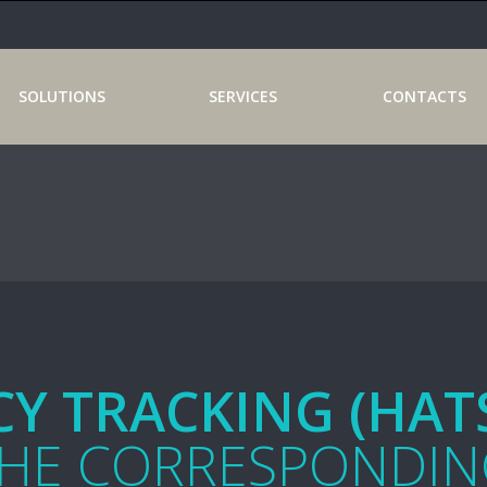
SOLUTIONS
SERVICES
CONTACTS
Y TRACKING (HAT
THE CORRESPONDIN