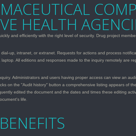
MACEUTICAL COMP
IVE HEALTH AGENCI
y and efficiently with the right level of security. Drug project member
dial-up, intranet, or extranet. Requests for actions and process notifica
 laptop. All editions and responses made to the inquiry remotely are re
iry. Administrators and users having proper access can view an audit trai
ks on the "Audit history" button a comprehensive listing appears of th
uently edited the document and the dates and times these editing activ
document's life.
BENEFITS