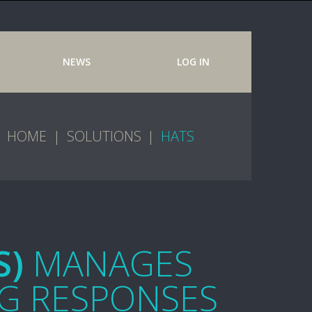
NEWS
LOG IN
HOME
SOLUTIONS
HATS
S)
MANAGES
G RESPONSES