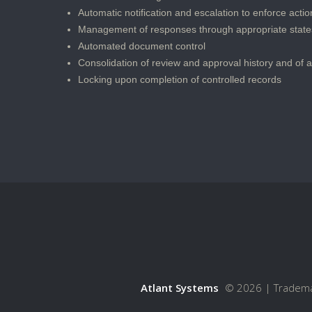
Automatic notification and escalation to enforce action
Management of responses through appropriate state
Automated document control
Consolidation of review and approval history and of 
Locking upon completion of controlled records
Atlant Systems
© 2026 |
Tradem