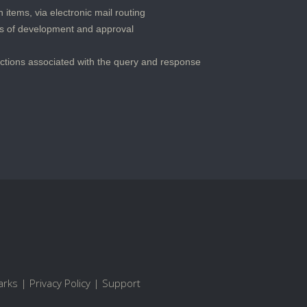
 items, via electronic mail routing
s of development and approval
actions associated with the query and response
arks
|
Privacy Policy
|
Support