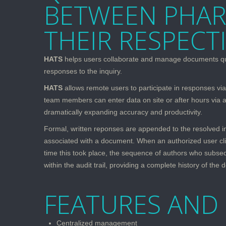
BETWEEN PHAR
THEIR RESPECT
HATS
helps users collaborate and manage documents quickl
responses to the inquiry.
HATS
allows remote users to participate in responses via 
team members can enter data on site or after hours via a
dramatically expanding accuracy and productivity.
Formal, written reponses are appended to the resolved inqu
associated with a document. When an authorized user clic
time this took place, the sequence of authors who subseq
within the audit trail, providing a complete history of the 
FEATURES AND 
Centralized management