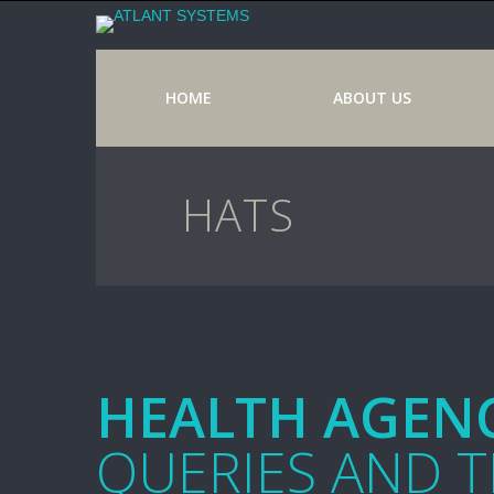
HOME
ABOUT US
HATS
HEALTH AGENC
QUERIES AND 